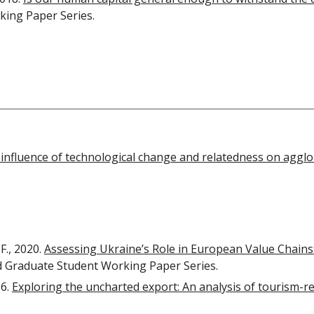
ing Paper Series.
 influence of technological change and relatedness on agglo
F., 2020.
Assessing Ukraine’s Role in European Value Chains
d Graduate Student Working Paper Series.
16.
Exploring the uncharted export: An analysis of tourism-re