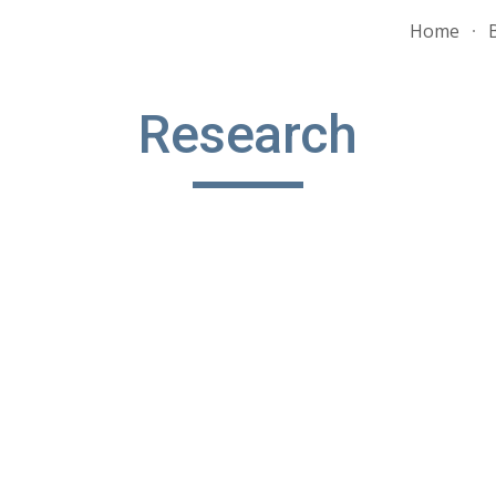
Home
ip to main content
Skip to navigat
Research