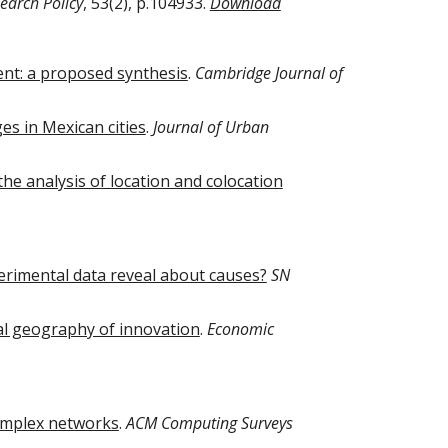
earch Policy
, 53(2), p.104933.
Download
ent: a proposed synthesis
.
Cambridge Journal of
s in Mexican cities
.
Journal of Urban
he analysis of location and colocation
erimental data reveal about causes?
SN
al geography of innovation
.
Economic
omplex networks
.
ACM Computing Surveys