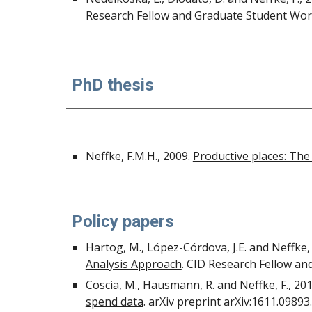
Research Fellow and Graduate Student Work
PhD thesis
Neffke, F.M.H., 2009.
Productive places: The
Policy papers
Hartog, M., López-Córdova, J.E. and Neffke, 
Analysis Approach
. CID Research Fellow an
Coscia, M., Hausmann, R. and Neffke, F., 20
spend data
. arXiv preprint arXiv:1611.09893.