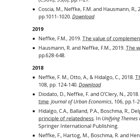
Coscia, M., Neffke, F.M. and Hausmann, R., 
pp.1011-1020.
Download
2019
Neffke, F.M., 2019.
The value of complemen
Hausmann, R. and Neffke, F.M., 2019.
The wo
pp.628-648.
2018
Neffke, F. M., Otto, A., & Hidalgo, C., 2018.
Th
108, pp. 124-140.
Download
Diodato, D., Neffke, F. and O’Clery, N., 2018
time
.
Journal of Urban Economics
, 106, pp.1-
Hidalgo, C.A., Balland, P.A., Boschma, R., Del
principle of relatedness
. In
Unifying Themes 
Springer International Publishing.
Neffke, F., Hartog, M., Boschma, R. and Hen