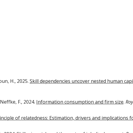
oun, H., 202
5
.
Skill dependencies uncover nested human capi
 Neffke, F., 2024.
Information consumption and firm size
.
Roy
nciple of relatedness: Estimation, drivers and implications fo