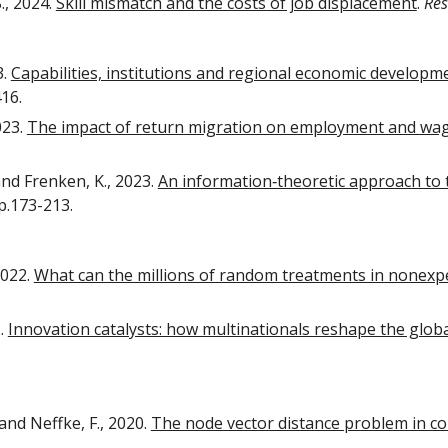
., 2024.
Skill mismatch and the costs of job displacement
.
Res
3.
Capabilities, institutions and regional economic developm
416.
023.
The impact of return migration on employment and wage
and Frenken, K., 2023.
An information‐theoretic approach to t
pp.173-213.
2022.
What can the millions of random treatments in nonexp
2.
Innovation catalysts: how multinationals reshape the glob
and Neffke, F., 2020.
The node vector distance problem in c