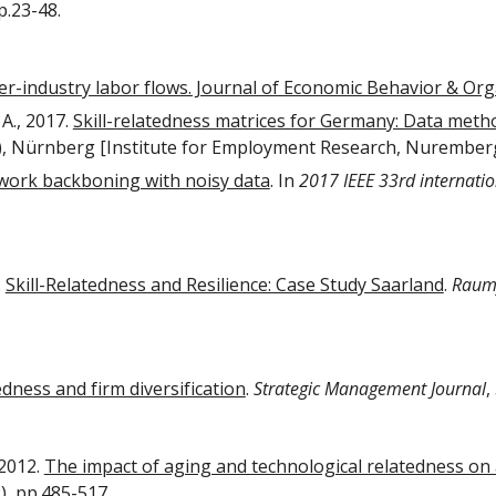
pp.23-48.
er-industry labor flows. Journal of Economic Behavior & Or
 A., 2017.
Skill-relatedness matrices for Germany: Data meth
), Nürnberg [Institute for Employment Research, Nurember
work backboning with noisy data
. In
2017 IEEE 33rd internati
.
Skill-Relatedness and Resilience: Case Study Saarland
.
Raum
tedness and firm diversification
.
Strategic Management Journal
,
 2012.
The impact of aging and technological relatedness on a
2), pp.485-517.