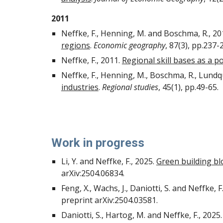
2011
Neffke, F., Henning, M. and Boschma, R., 20
regions
.
Economic geography
, 87(3), pp.237-
Neffke, F., 2011.
Regional skill bases as a po
Neffke, F., Henning, M., Boschma, R., Lundqui
industries
.
Regional studies
, 45(1), pp.49-65.
Work in progress
Li, Y. and Neffke, F., 2025.
Green building bl
arXiv:2504.06834.
Feng, X., Wachs, J., Daniotti, S. and Neffke, F
preprint arXiv:2504.03581.
Daniotti, S., Hartog, M. and Neffke, F., 2025