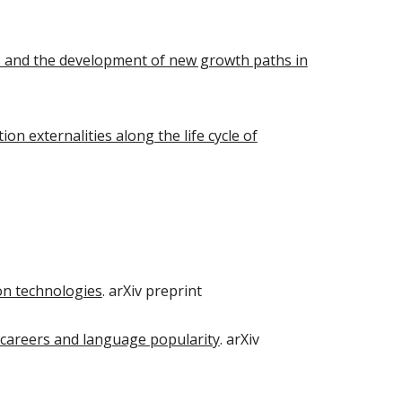
ss and the development of new growth paths in
n externalities along the life cycle of
on technologies
. arXiv preprint
 careers and language popularity
. arXiv