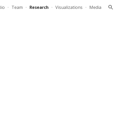
Bio
Team
Research
Visualizations
Media
ion