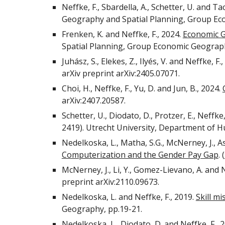
Neffke, F., Sbardella, A., Schetter, U. and Tac
Geography and Spatial Planning, Group E
Frenken, K. and Neffke, F., 2024.
Economic 
Spatial Planning, Group Economic Geograp
Juhász, S., Elekes, Z., Ilyés, V. and Neffke, F.
arXiv preprint arXiv:2405.07071.
Choi, H., Neffke, F., Yu, D. and Jun, B., 2024.
arXiv:2407.20587.
Schetter, U., Diodato, D., Protzer, E., Neffk
2419). Utrecht University, Department of
Nedelkoska, L., Matha, S.G., McNerney, J., A
Computerization and the Gender Pay Gap
.
(
McNerney, J., Li, Y., Gomez-Lievano, A. and N
preprint arXiv:2110.09673.
Nedelkoska, L. and Neffke, F., 2019.
Skill m
Geography, pp.19-21.
Nedelkoska, L., Diodato, D. and Neffke, F., 