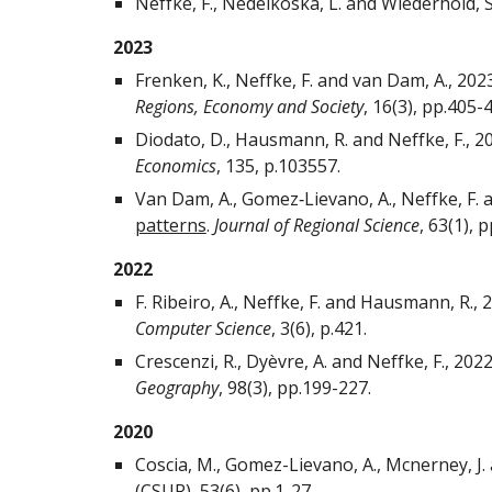
Neffke, F., Nedelkoska, L. and Wiederhold, S
2023
Frenken, K., Neffke, F. and van Dam, A., 202
Regions, Economy and Society
, 16(3), pp.405-
Diodato, D., Hausmann, R. and Neffke, F., 2
Economics
, 135, p.103557.
Van Dam, A., Gomez‐Lievano, A., Neffke, F. 
patterns
.
Journal of Regional Science
, 63(1), 
2022
F. Ribeiro, A., Neffke, F. and Hausmann, R., 
Computer Science
, 3(6), p.421.
Crescenzi, R., Dyèvre, A. and Neffke, F., 202
Geography
, 98(3), pp.199-227.
2020
Coscia, M., Gomez-Lievano, A., Mcnerney, J. 
(CSUR), 53(6), pp.1-27.