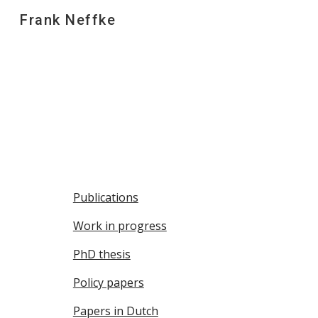
Frank Neffke
Sk
Publications
Work in progress
PhD thesis
Policy papers
Papers in Dutch