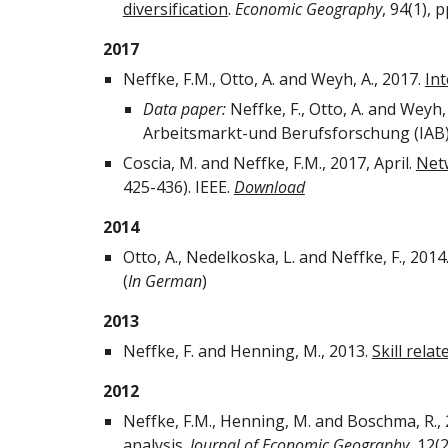
diversification
.
Economic Geography
, 94(1), 
2017
Neffke, F.M., Otto, A. and Weyh, A., 2017.
Int
Data paper:
Neffke, F., Otto, A. and Weyh,
Arbeitsmarkt-und Berufsforschung (IAB
Coscia, M. and Neffke, F.M., 2017, April.
Net
425-436). IEEE.
Download
2014
Otto, A., Nedelkoska, L. and Neffke, F., 2014
(
In German
)
2013
Neffke, F. and Henning, M., 2013.
Skill rela
2012
Neffke, F.M., Henning, M. and Boschma, R.,
analysis
.
Journal of Economic Geography
, 12(