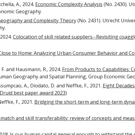
chella, A., 2024.
Economic Complexity Analysis
(No. 2430). U
conomic Geography.
Geography and Complexity Theory
(No. 2431). Utrecht Univ
hy.
, 2024.
Colocation of skill related suppliers--Revisiting coag
Close to Home: Analyzing Urban Consumer Behavior and Co
e, F. and Hausmann, R., 2024.
From Products to Capabilities: 
 Human Geography and Spatial Planning, Group Economic Ge
ssumpcao, A., Diodato, D. and Neffke, F., 2021.
Eight Decades
Druid best paper award 2023
)
effke, F., 2021.
Bridging the short-term and long-term dyna
ismatch and skill transferability: review of concepts and me
2018.
Is our human capital general enough to withstand the 