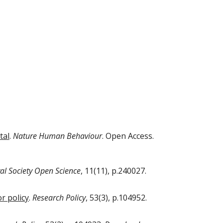
tal
.
Nature Human Behaviour
. Open Access.
al Society Open Science
, 11(11), p.240027.
r policy
.
Research Policy
, 53(3), p.104952.