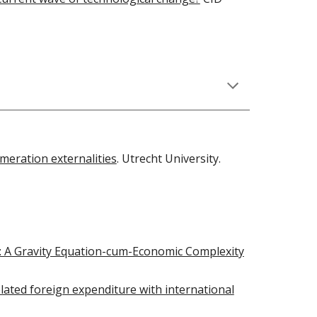
meration externalities
. Utrecht University.
: A Gravity Equation-cum-Economic Complexity
lated foreign expenditure with international