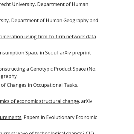
trecht University, Department of Human
ersity, Department of Human Geography and
glomeration using firm-to-firm network data
.
nsumption Space in Seoul
. arXiv preprint
Constructing a Genotypic Product Space
(No.
ography.
 of Changes in Occupational Tasks,
mics of economic structural change
. arXiv
asurements
. Papers in Evolutionary Economic
current wave of technological change?
CID