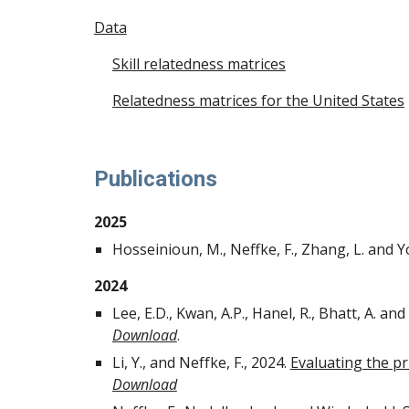
Data
Skill relatedness matrices
Relatedness matrices for the United States
Publications
2025
Hosseinioun, M., Neffke, F., Zhang, L. and Y
2024
Lee, E.D., Kwan, A.P., Hanel, R., Bhatt, A. and
Download
.
Li, Y., and Neffke, F., 2024.
Evaluating the pri
Download