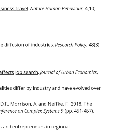
siness travel
.
Nature Human Behaviour
, 4(10),
e diffusion of industries
.
Research Policy
, 48(3),
affects job search
.
Journal of Urban Economics
,
ties differ by industry and have evolved over
 D.F., Morrison, A. and Neffke, F., 2018.
The
Conference on Complex Systems 9
(pp. 451-457).
ms and entrepreneurs in regional