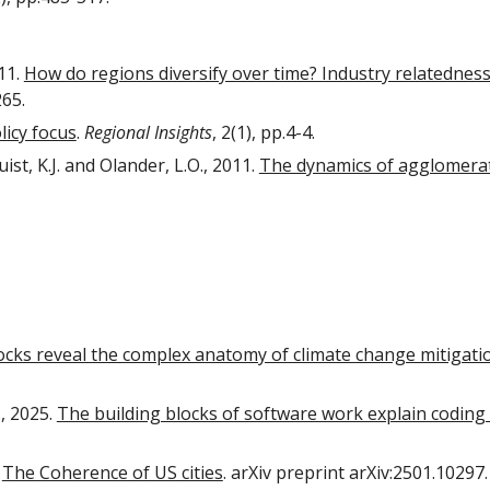
11.
How do regions diversify over time? Industry relatedne
265.
licy focus
.
Regional Insights
, 2(1), pp.4-4.
st, K.J. and Olander, L.O., 2011.
The dynamics of agglomeratio
ocks reveal the complex anatomy of climate change mitigati
., 2025.
The building blocks of software work explain coding
.
The Coherence of US cities
. arXiv preprint arXiv:2501.10297.