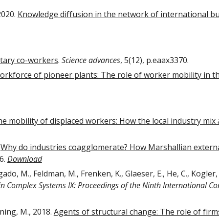
2020.
Knowledge diffusion in the network of international bu
tary co-workers
.
Science advances
, 5(12), p.eaax3370.
rkforce of pioneer plants: The role of worker mobility in th
e mobility of displaced workers: How the local industry mix 
.
Why do industries coagglomerate? How Marshallian externali
26.
Download
gado, M., Feldman, M., Frenken, K., Glaeser, E., He, C., Kogler,
in Complex Systems IX: Proceedings of the Ninth International 
ning, M., 2018.
Agents of structural change: The role of fir