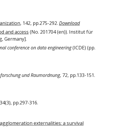
ganization
, 142, pp.275-292.
Download
od and access
(No. 201704 (en)). Institut für
g, Germany].
onal conference on data engineering
(ICDE) (pp.
forschung und Raumordnung
, 72, pp.133-151.
 34(3), pp.297-316.
gglomeration externalities: a survival