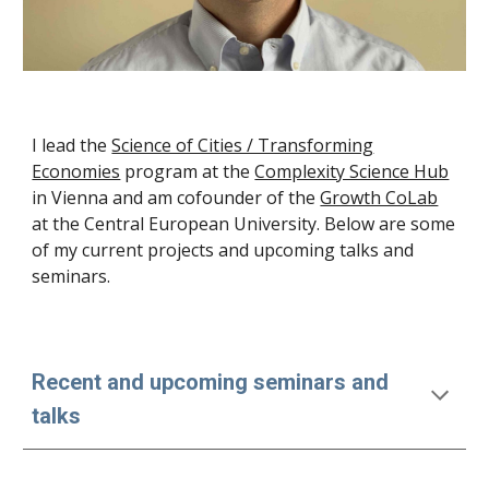
I lead the
Science of Cities / Transforming
Economies
program at the
Complexity Science Hub
in Vienna and am cofounder of the
Growth CoLab
at the Central European University
. Below are some
of my current projects and upcoming talks and
seminars.
Recent and upcoming seminars and
talks