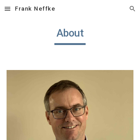
Frank Neffke
Skip to main content
Skip to navigation
About