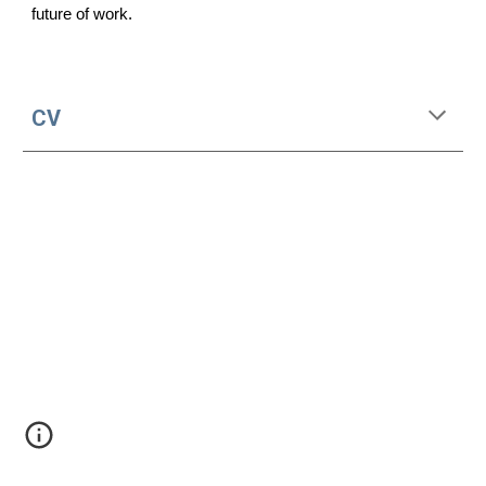
future of work.
CV