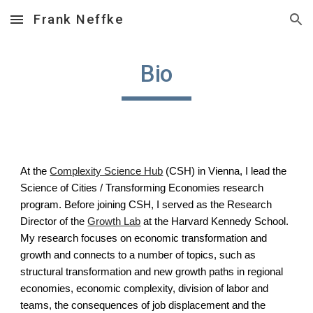
Frank Neffke
Skip to main content
Skip to navigation
Bio
At the
Complexity Science Hub
(CSH) in Vienna, I lead the
Science of Cities / Transforming Economies research
program. Before joining CSH, I served as the Research
Director of the
Growth Lab
at the Harvard Kennedy School.
My research focuses on economic transformation and
growth and connects to a number of topics, such as
structural transformation and new growth paths in regional
economies, economic complexity, division of labor and
teams, the consequences of job displacement and the