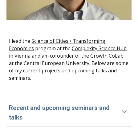
I lead the
Science of Cities / Transforming
Economies
program at the
Complexity Science Hub
in Vienna and am cofounder of the
Growth CoLab
at the Central European University
. Below are some
of my current projects and upcoming talks and
seminars.
Recent and upcoming seminars and
talks