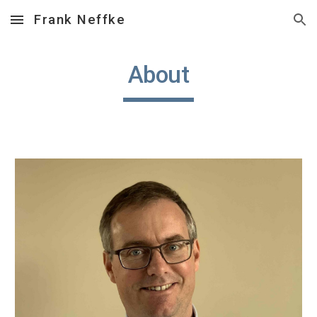
Frank Neffke
Skip to main content
Skip to navigation
About